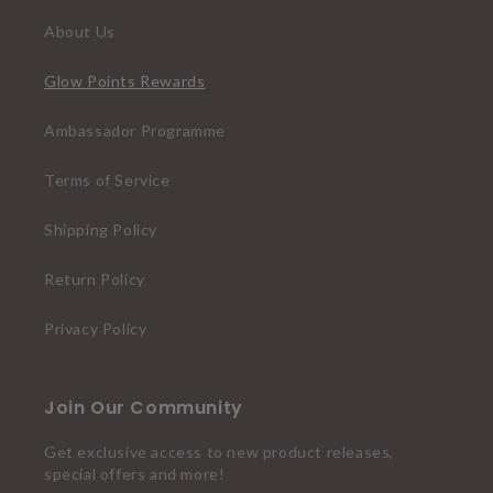
About Us
Glow Points Rewards
Ambassador Programme
Terms of Service
Shipping Policy
Return Policy
Privacy Policy
Join Our Community
Get exclusive access to new product releases,
special offers and more!