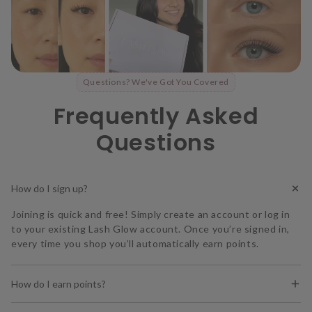
Questions? We've Got You Covered
Frequently Asked
Questions
How do I sign up?
Joining is quick and free! Simply create an account or log in
to your existing Lash Glow account. Once you’re signed in,
every time you shop you’ll automatically earn points.
How do I earn points?
You earn
1 point for every $1 spent
on our website