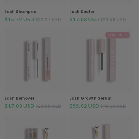
o
n
Lash Shampoo
Lash Sealer
$15.72 USD
Regular
Sale
$17.03 USD
Regular
Sal
$22.27 USD
$23.58 USD
:
price
price
price
pri
1+1 FREE
Lash Remover
Lash Growth Serum
$17.03 USD
Regular
Sale
$55.02 USD
Regular
Sal
$23.58 USD
$78.60 USD
price
price
price
pri