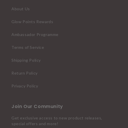
About Us
Glow Points Rewards
Ambassador Programme
Terms of Service
Shipping Policy
Return Policy
Privacy Policy
Join Our Community
Get exclusive access to new product releases,
special offers and more!