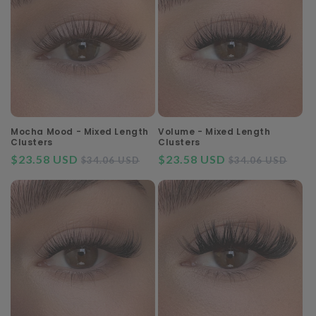
Mocha Mood - Mixed Length
Volume - Mixed Length
Clusters
Clusters
$23.58 USD
Regular
Sale
$23.58 USD
Regular
Sal
$34.06 USD
$34.06 USD
price
price
price
pri