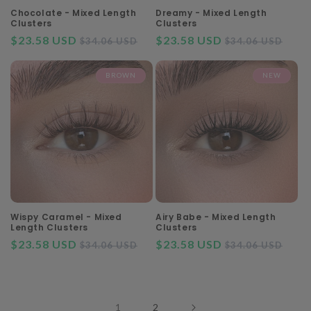
Chocolate - Mixed Length
Dreamy - Mixed Length
Clusters
Clusters
$23.58 USD
Regular
Sale
$23.58 USD
Regular
Sal
$34.06 USD
$34.06 USD
price
price
price
pri
BROWN
NEW
Wispy Caramel - Mixed
Airy Babe - Mixed Length
Length Clusters
Clusters
$23.58 USD
Regular
Sale
$23.58 USD
Regular
Sal
$34.06 USD
$34.06 USD
price
price
price
pri
1
2