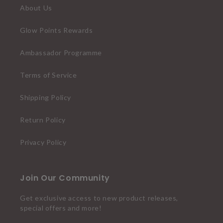
About Us
Glow Points Rewards
Ambassador Programme
Terms of Service
Shipping Policy
Return Policy
Privacy Policy
Join Our Community
Get exclusive access to new product releases,
special offers and more!