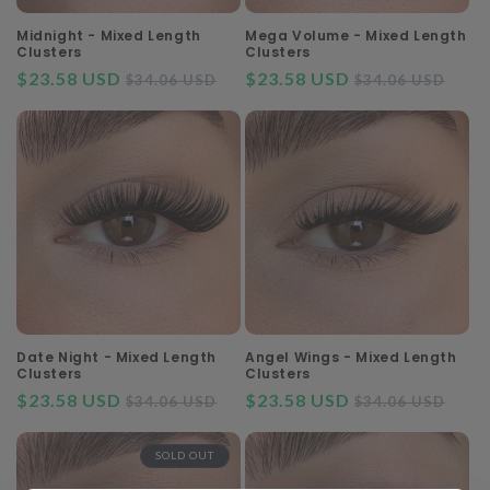
Midnight - Mixed Length
Mega Volume - Mixed Length
Clusters
Clusters
$23.58 USD
Regular
Sale
$23.58 USD
Regular
Sal
$34.06 USD
$34.06 USD
price
price
price
pri
Date Night - Mixed Length
Angel Wings - Mixed Length
Clusters
Clusters
$23.58 USD
Regular
Sale
$23.58 USD
Regular
Sal
$34.06 USD
$34.06 USD
price
price
price
pri
SOLD OUT