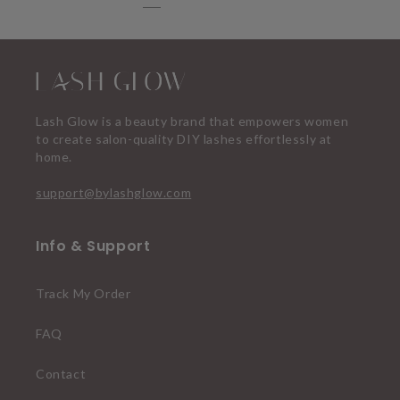
Lash Glow is a beauty brand that empowers women
to create salon-quality DIY lashes effortlessly at
home.
support@bylashglow.com
Info & Support
Track My Order
FAQ
Contact