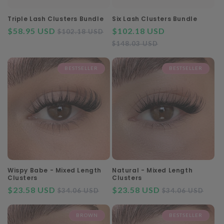
o
n
Triple Lash Clusters Bundle
Six Lash Clusters Bundle
$58.95 USD
Regular
Sale
$102.18 USD
Regular
$102.18 USD
:
price
price
Sale
price
$148.03 USD
price
BESTSELLER
BESTSELLER
Wispy Babe - Mixed Length
Natural - Mixed Length
Clusters
Clusters
$23.58 USD
Regular
Sale
$23.58 USD
Regular
Sal
$34.06 USD
$34.06 USD
price
price
price
pri
BROWN
BESTSELLER